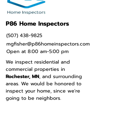
P86 Home Inspectors
(507) 438-9825
mgfisher@p86homeinspectors.com
Open at 8:00 am-5:00 pm
We inspect residential and
commercial properties in
Rochester, MN
, and surrounding
areas. We would be honored to
inspect your home, since we're
going to be neighbors.