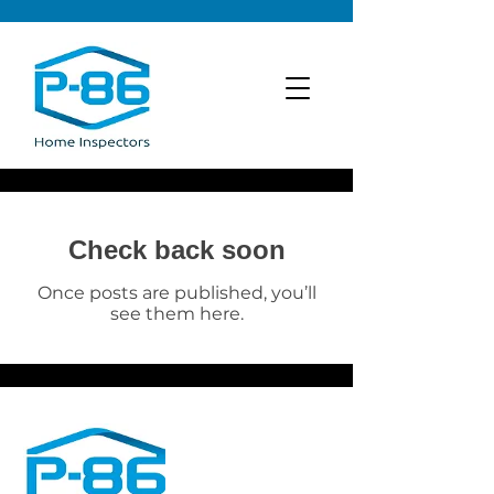
Check back soon
Once posts are published, you’ll
see them here.