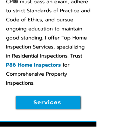
CPI® must pass an exam, adhere
to strict Standards of Practice and
Code of Ethics, and pursue
ongoing education to maintain
good standing. I offer Top Home
Inspection Services, specializing
in Residential Inspections. Trust
P86 Home Inspectors
for
Comprehensive Property
Inspections.
Services