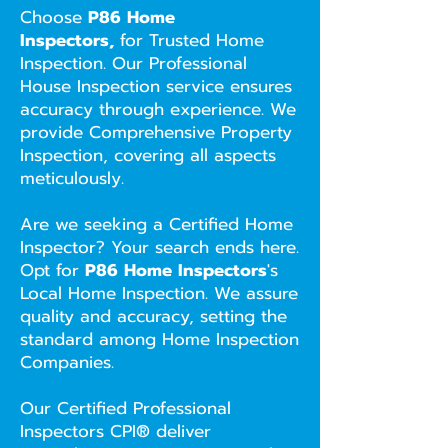
Choose
P86 Home
Inspectors,
for Trusted Home
Inspection. Our Professional
House Inspection service ensures
accuracy through experience. We
provide Comprehensive Property
Inspection, covering all aspects
meticulously.
Are we seeking a Certified Home
Inspector? Your search ends here.
Opt for
P86 Home Inspectors
's
Local Home Inspection. We assure
quality and accuracy, setting the
standard among Home Inspection
Companies.
Our Certified Professional
Inspectors CPI® deliver