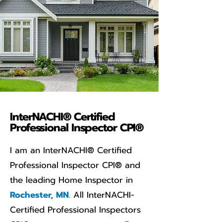
InterNACHI® Certified
Professional Inspector CPI®
I am an InterNACHI® Certified
Professional Inspector CPI® and
the leading Home Inspector in
Rochester, MN
. All InterNACHI-
Certified Professional Inspectors