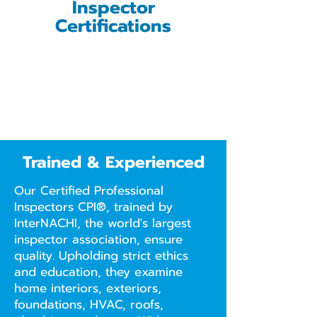
Inspector
Certifications
Trained & Experienced
Our Certified Professional
Inspectors CPI®, trained by
InterNACHI, the world's largest
inspector association, ensure
quality. Upholding strict ethics
and education, they examine
home interiors, exteriors,
foundations, HVAC, roofs,