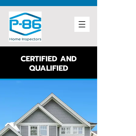
CERTIFIED AND
QUALIFIED