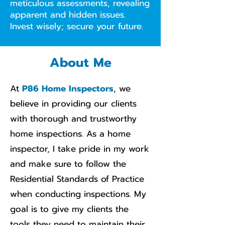
meticulous assessments, revealing
apparent and hidden issues.
Invest wisely; secure your future.
About Me
At
P86 Home Inspectors
, we
believe in providing our clients
with thorough and trustworthy
home inspections. As a home
inspector, I take pride in my work
and make sure to follow the
Residential Standards of Practice
when conducting inspections. My
goal is to give my clients the
tools they need to maintain their