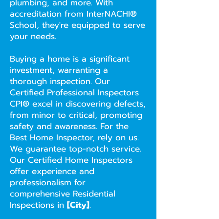
plumbing, and more. With
accreditation from InterNACHI®
School, they're equipped to serve
your needs.
Buying a home is a significant
investment, warranting a
thorough inspection. Our
Certified Professional Inspectors
CPI® excel in discovering defects,
from minor to critical, promoting
safety and awareness. For the
Best Home Inspector, rely on us.
We guarantee top-notch service.
Our Certified Home Inspectors
offer experience and
professionalism for
comprehensive Residential
Inspections in
[City]
.