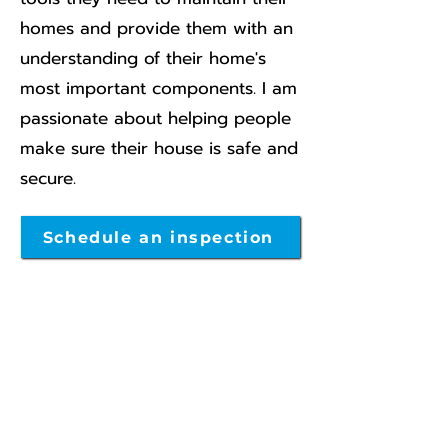
homes and provide them with an
understanding of their home's
most important components. I am
passionate about helping people
make sure their house is safe and
secure.
Schedule an inspection