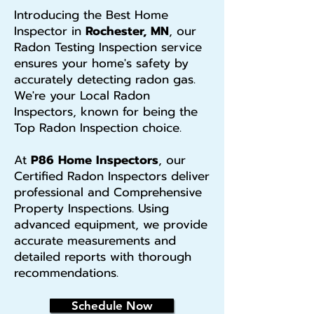
Introducing the Best Home
Inspector in
Rochester, MN
, our
Radon Testing Inspection service
ensures your home's safety by
accurately detecting radon gas.
We're your Local Radon
Inspectors, known for being the
Top Radon Inspection choice.
At
P86 Home Inspectors
, our
Certified Radon Inspectors deliver
professional and Comprehensive
Property Inspections. Using
advanced equipment, we provide
accurate measurements and
detailed reports with thorough
recommendations.
Schedule Now