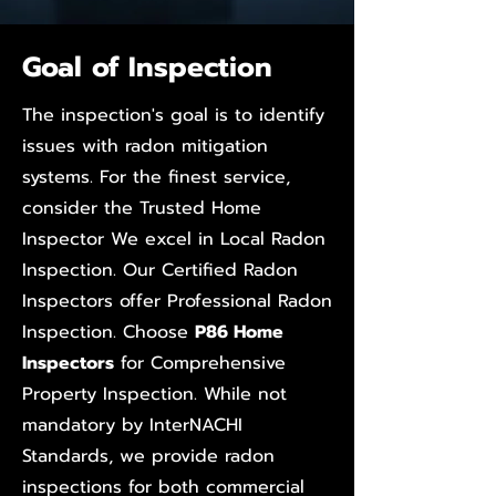
Goal of Inspection
The inspection's goal is to identify
issues with radon mitigation
systems. For the finest service,
consider the Trusted Home
Inspector We excel in Local Radon
Inspection. Our Certified Radon
Inspectors offer Professional Radon
Inspection. Choose
P86 Home
Inspectors
for Comprehensive
Property Inspection. While not
mandatory by InterNACHI
Standards, we provide radon
inspections for both commercial