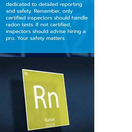
dedicated to detailed reporting
and safety. Remember, only
certified inspectors should handle
radon tests. If not certified,
inspectors should advise hiring a
pro. Your safety matters.