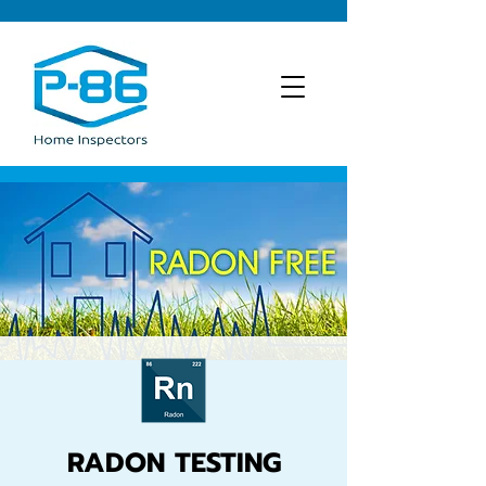
RADON TESTING