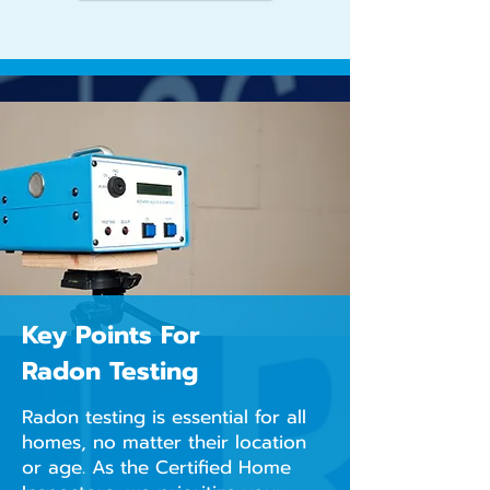
Key Points For
Radon Testing
Radon testing is essential for all
homes, no matter their location
or age. As the Certified Home