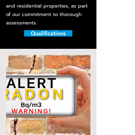
and residential properties, as part
of our commitment to thorough
assessments.
Qualifications