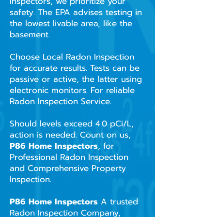
Inspectors, we prioritize your
safety. The EPA advises testing in
the lowest livable area, like the
basement.
Choose Local Radon Inspection
for accurate results. Tests can be
passive or active, the latter using
electronic monitors. For reliable
Radon Inspection Service.
Should levels exceed 4.0 pCi/L,
action is needed. Count on us,
P86 Home Inspectors
, for
Professional Radon Inspection
and Comprehensive Property
Inspection.
P86 Home Inspectors
A trusted
Radon Inspection Company,