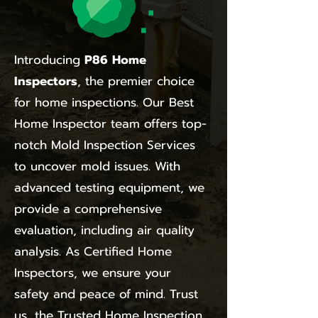
Introducing
P86 Home
Inspectors
, the premier choice
for home inspections. Our Best
Home Inspector team offers top-
notch Mold Inspection Services
to uncover mold issues. With
advanced testing equipment, we
provide a comprehensive
evaluation, including air quality
analysis. As Certified Home
Inspectors, we ensure your
safety and peace of mind. Trust
us, the Trusted Home Inspection