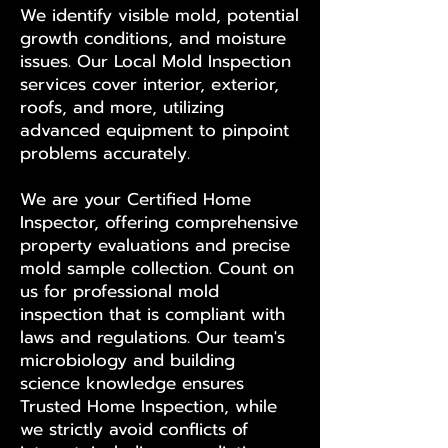
We identify visible mold, potential
growth conditions, and moisture
issues. Our Local Mold Inspection
services cover interior, exterior,
roofs, and more, utilizing
advanced equipment to pinpoint
problems accurately.
We are your Certified Home
Inspector, offering comprehensive
property evaluations and precise
mold sample collection. Count on
us for professional mold
inspection that is compliant with
laws and regulations. Our team's
microbiology and building
science knowledge ensures
Trusted Home Inspection, while
we strictly avoid conflicts of