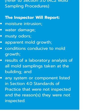
(refer to Section 5.0 IAC2 Mold
Sampling Procedures)
The Inspector Will Report:
moisture intrusion;
water damage;
musty odors;
apparent mold growth;
conditions conducive to mold
growth;
results of a laboratory analysis of
all mold samplings taken at the
building; and
any system or component listed
in Section 4.0 Standards of
Practice that were not inspected
and the reason(s) they were not
inspected.