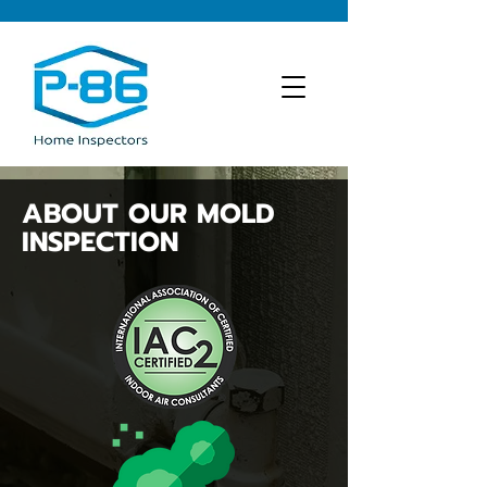
ABOUT OUR MOLD
INSPECTION