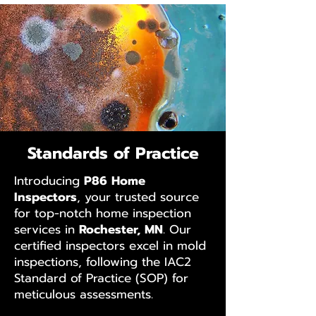
Standards of Practice
Introducing
P86 Home
Inspectors
, your trusted source
for top-notch home inspection
services in
Rochester, MN
. Our
certified inspectors excel in mold
inspections, following the IAC2
Standard of Practice (SOP) for
meticulous assessments.