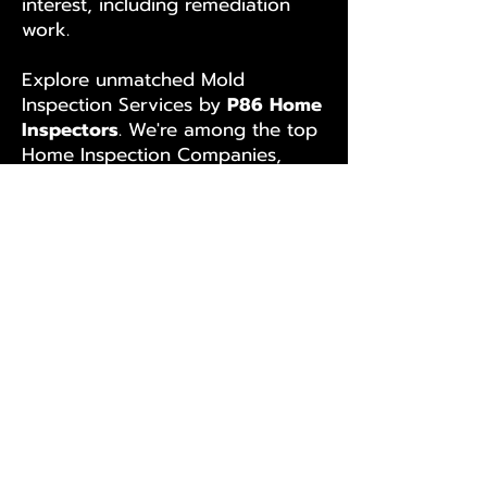
interest, including remediation
work.
Explore unmatched Mold
Inspection Services by
P86 Home
Inspectors
. We're among the top
Home Inspection Companies,
known for excellence and
accurate reporting, even beyond
the IAC2 Mold Inspection SOP.