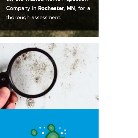
Company in
Rochester, MN
, for a
thorough assessment.