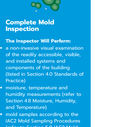
Complete Mold
Inspection
The Inspector Will Perform:
a non-invasive visual examination
of the readily accessible, visible,
and installed systems and
components of the building
(listed in Section 4.0 Standards of
Practice)
moisture, temperature and
humidity measurements (refer to
Section 4.8 Moisture, Humidity,
and Temperature)
mold samples according to the
IAC2 Mold Sampling Procedures